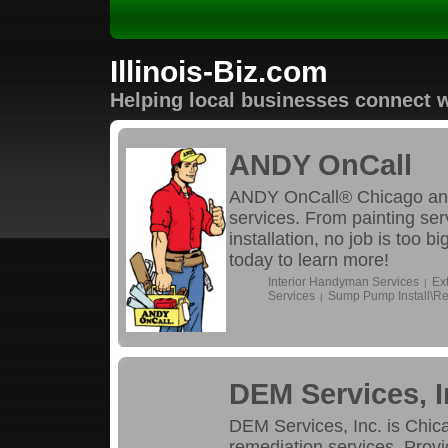
Illinois-Biz.com
Helping local businesses connect w
ANDY OnCall
ANDY OnCall® Chicago and
services. From painting se
installation, no job is too 
today to learn more!
Interior Handyman Services
Ex
|
Services
Sump Pump Install\Re
|
DEM Services, I
DEM Services, Inc. is Chica
remediation services. Provi