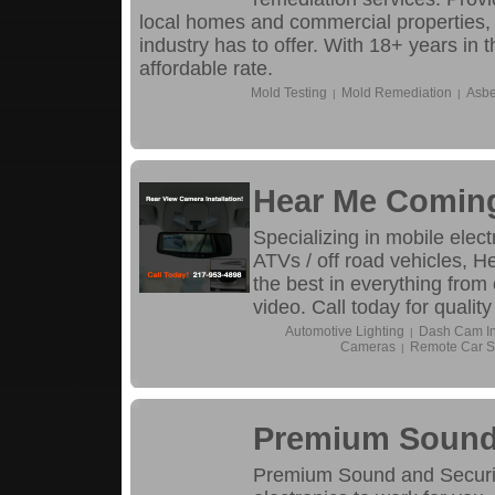
local homes and commercial properties, 
industry has to offer. With 18+ years in 
affordable rate.
Mold Testing
Mold Remediation
Asbe
|
|
Hear Me Comin
Specializing in mobile elect
ATVs / off road vehicles, 
the best in everything from
video. Call today for qualit
Automotive Lighting
Dash Cam Ins
|
Cameras
Remote Car St
|
Premium Sound 
Premium Sound and Security