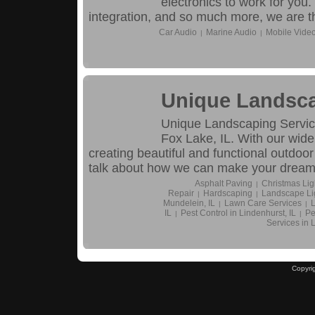
electronics to work for you.
integration, and so much more, we are th
Car Audio
Marine Audio
Mobile Vide
|
|
Unique Landsca
Unique Landscaping Service
Fox Lake, IL. With our wide
creating beautiful and functional outdoor
talk about how we can make your dream y
Asphalt Paving
Christmas Ligh
|
Repair
Hardscaping
Landscape Li
|
|
Mundelein, IL
Lawn Care Services
L
|
|
IL
Pest Control in Lindenhurst, IL
Pe
|
|
Services in 
Copyri